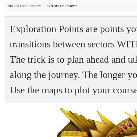
BIG BOARD OF INFINITY
EXPLORATION POINTS
Exploration Points are points yo
transitions between sectors W
The trick is to plan ahead and ta
along the journey. The longer yo
Use the maps to plot your course