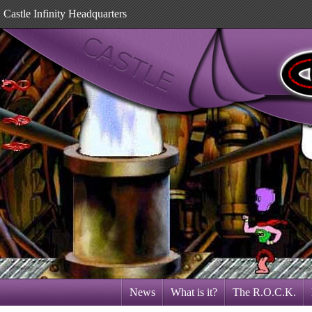
Castle Infinity Headquarters
News
What is it?
The R.O.C.K.