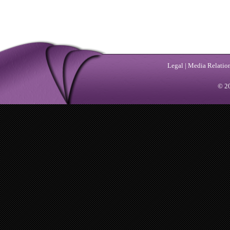
Legal
|
Media Relatio
© 20