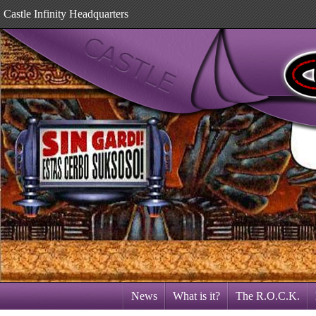
Castle Infinity Headquarters
News
What is it?
The R.O.C.K.