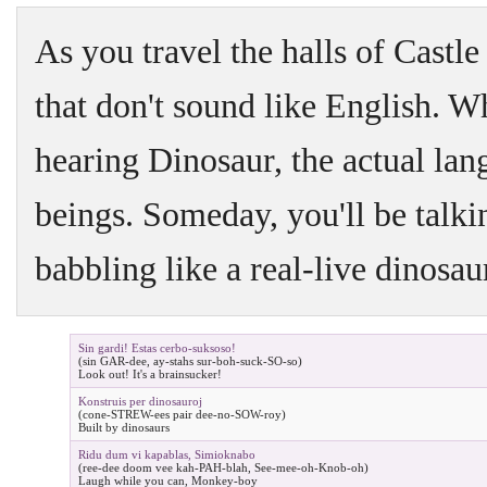
As you travel the halls of Castle 
that don't sound like English. Wh
hearing Dinosaur, the actual lan
beings. Someday, you'll be talking
babbling like a real-live dinosau
Sin gardi! Estas cerbo-suksoso!
(sin GAR-dee, ay-stahs sur-boh-suck-SO-so)
Look out! It's a brainsucker!
Konstruis per dinosauroj
(cone-STREW-ees pair dee-no-SOW-roy)
Built by dinosaurs
Ridu dum vi kapablas, Simioknabo
(ree-dee doom vee kah-PAH-blah, See-mee-oh-Knob-oh)
Laugh while you can, Monkey-boy