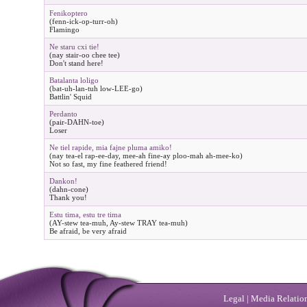
Fenikoptero
(fenn-ick-op-turr-oh)
Flamingo
Ne staru cxi tie!
(nay stair-oo chee tee)
Don't stand here!
Batalanta loligo
(bat-uh-lan-tuh low-LEE-go)
Battlin' Squid
Perdanto
(pair-DAHN-toe)
Loser
Ne tiel rapide, mia fajne pluma amiko!
(nay tea-el rap-ee-day, mee-ah fine-ay ploo-mah ah-mee-ko)
Not so fast, my fine feathered friend!
Dankon!
(dahn-cone)
Thank you!
Estu tima, estu tre tima
(AY-stew tea-muh, Ay-stew TRAY tea-muh)
Be afraid, be very afraid
Legal
|
Media Relatio