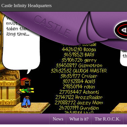
Castle Infinity Headquarters
News
What is it?
The R.O.C.K.