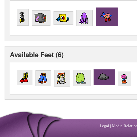
Available Feet (6)
Legal
|
Media Relatio