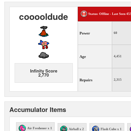
cooooldude
Status: Offline - Last Seen 45
Power
60
Age
4,451
Infinity Score
2,770
Repairs
2,315
Accumulator Items
Air Freshener x 1
Airball x 2
Flash Cube x 1