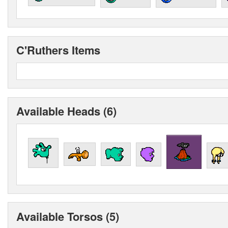
C'Ruthers Items
Available Heads (6)
Available Torsos (5)