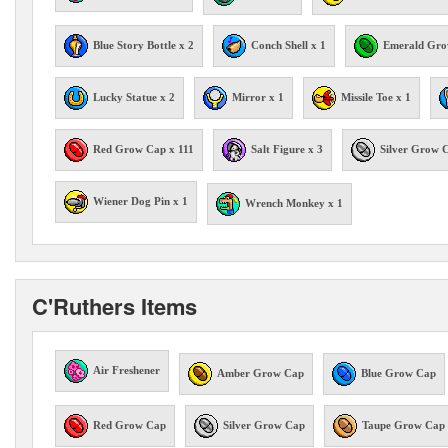
Blue Story Bottle x 2
Conch Shell x 1
Emerald Gro
Lucky Statue x 2
Mirror x 1
Missile Toe x 1
Red Grow Cap x 111
Salt Figure x 3
Silver Grow 
Wiener Dog Pin x 1
Wrench Monkey x 1
C'Ruthers Items
Air Freshener
Amber Grow Cap
Blue Grow Cap
Red Grow Cap
Silver Grow Cap
Taupe Grow Cap