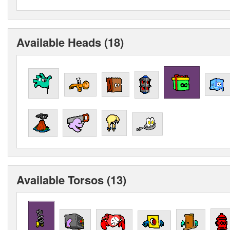
Available Heads (18)
Available Torsos (13)