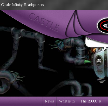
Castle Infinity Headquarters
News
What is it?
The R.O.C.K.