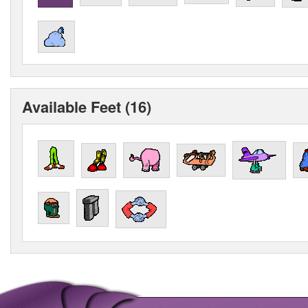
Available Feet (16)