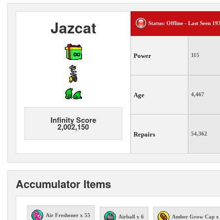
Jazcat
Status: Offline - Last Seen 19
Power
115
Age
4,467
Infinity Score
2,002,150
Repairs
54,362
Accumulator Items
Air Freshener x 55
Airball x 6
Amber Grow Cap x