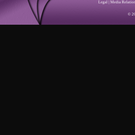
Legal
|
Media Relatio
© 20